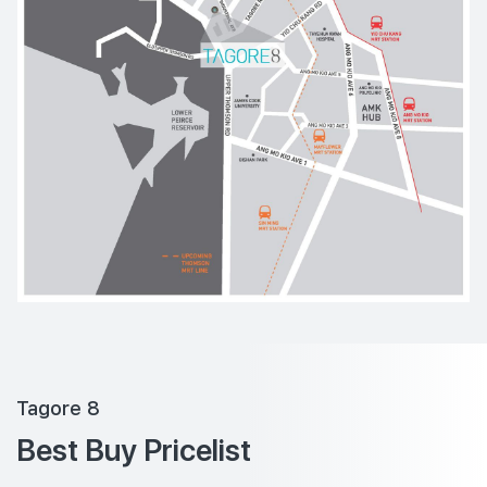
Tagore 8
Best Buy Pricelist