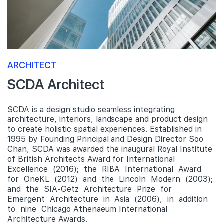
ARCHITECT
SCDA Architect
SCDA is a design studio seamless integrating
architecture, interiors, landscape and product design
to create holistic spatial experiences. Established in
1995 by Founding Principal and Design Director Soo
Chan, SCDA was awarded the inaugural Royal Institute
of British Architects Award for International
Excellence (2016); the RIBA International Award
for OneKL (2012) and the Lincoln Modern (2003);
and the SIA-Getz Architecture Prize for
Emergent Architecture in Asia (2006), in addition
to nine Chicago Athenaeum International
Architecture Awards.