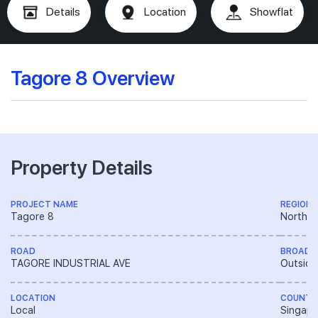
Details
Location
Showflat
Tagore 8 Overview
Property Details
PROJECT NAME
REGION
Tagore 8
North R
ROAD
BROAD 
TAGORE INDUSTRIAL AVE
Outside
LOCATION
COUNTR
Local
Singapo