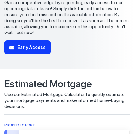
Gain a competitive edge by requesting early access to our
upcoming data release! Simply click the button below to
ensure you don't miss out on this valuable information. By
doing so, you'll be the first to receive it as soon as it becomes
available, allowing you to maximize on this opportunity. Don't
wait - act now!
Early Access
Estimated Mortgage
Use our Estimated Mortgage Calculator to quickly estimate
your mortgage payments and make informed home-buying
decisions.
PROPERTY PRICE