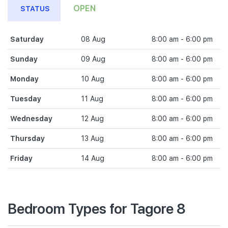
OPEN
STATUS
Saturday
08 Aug
8:00 am - 6:00 pm
Sunday
09 Aug
8:00 am - 6:00 pm
Monday
10 Aug
8:00 am - 6:00 pm
Tuesday
11 Aug
8:00 am - 6:00 pm
Wednesday
12 Aug
8:00 am - 6:00 pm
Thursday
13 Aug
8:00 am - 6:00 pm
Friday
14 Aug
8:00 am - 6:00 pm
Bedroom Types for Tagore 8