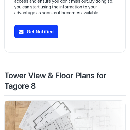
access and ensure you don't miss out. By doing so,
you can start using the information to your
advantage as soon as it becomes available.
Get Notified
Tower View & Floor Plans for
Tagore 8