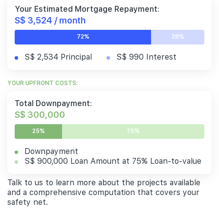
Your Estimated Mortgage Repayment:
S$ 3,524 / month
72%
28%
S$ 2,534 Principal
S$ 990 Interest
YOUR UPFRONT COSTS:
Total Downpayment:
S$ 300,000
25%
75%
Downpayment
S$ 900,000 Loan Amount at 75% Loan-to-value
Talk to us to learn more about the projects available
and a comprehensive computation that covers your
safety net.