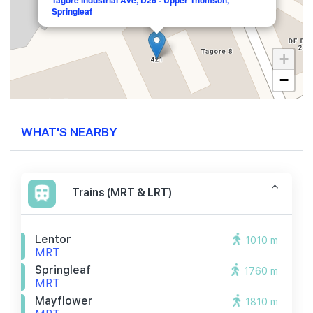
Tagore Industrial Ave, D26 - Upper Thomson,
Springleaf
+
−
WHAT'S NEARBY
Trains (MRT & LRT)
Lentor
1010 m
MRT
Springleaf
1760 m
MRT
Mayflower
1810 m