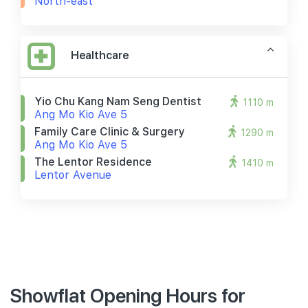
North-east
Healthcare
Yio Chu Kang Nam Seng Dentist
1110 m
Ang Mo Kio Ave 5
Family Care Clinic & Surgery
1290 m
Ang Mo Kio Ave 5
The Lentor Residence
1410 m
Lentor Avenue
Showflat Opening Hours for