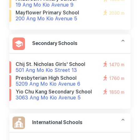
19 Ang Mo Kio Avenue 9
Mayflower Primary School
2030 m
200 Ang Mo Kio Avenue 5
Secondary Schools
Chij St. Nicholas Girls' School
1470 m
501 Ang Mo Kio Street 13
Presbyterian High School
1760 m
5209 Ang Mo Kio Avenue 6
Yio Chu Kang Secondary School
1850 m
3063 Ang Mo Kio Avenue 5
International Schools