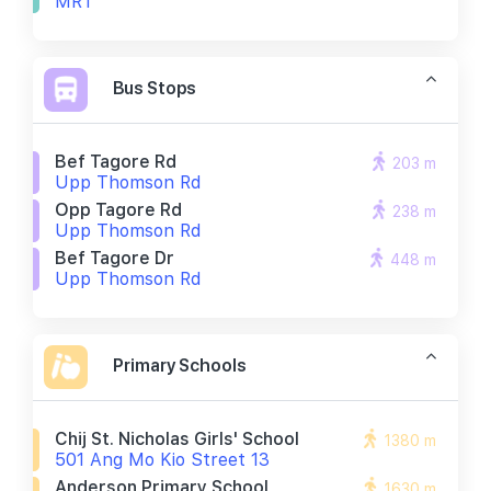
MRT
Bus Stops
Bef Tagore Rd
203 m
Upp Thomson Rd
Opp Tagore Rd
238 m
Upp Thomson Rd
Bef Tagore Dr
448 m
Upp Thomson Rd
Primary Schools
Chij St. Nicholas Girls' School
1380 m
501 Ang Mo Kio Street 13
Anderson Primary School
1630 m