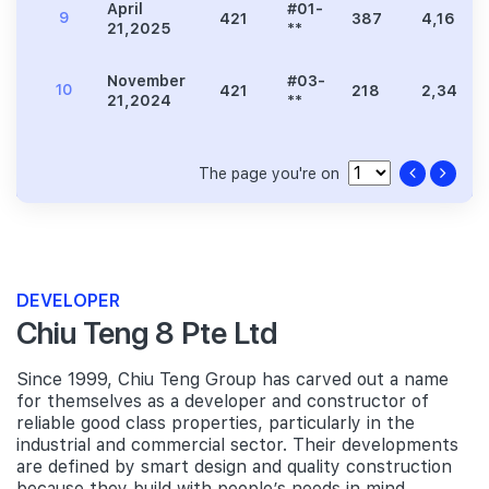
April
#01-
9
421
387
4,166
21,2025
**
November
#03-
10
421
218
2,347
21,2024
**
The page you're on
DEVELOPER
Chiu Teng 8 Pte Ltd
Since 1999, Chiu Teng Group has carved out a name
for themselves as a developer and constructor of
reliable good class properties, particularly in the
industrial and commercial sector. Their developments
are defined by smart design and quality construction
because they build with people’s needs in mind.