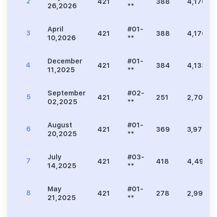
2
421
388
4,176
26,2026
**
April
#01-
3
421
388
4,176
10,2026
**
December
#01-
4
421
384
4,133
11,2025
**
September
#02-
5
421
251
2,702
02,2025
**
August
#01-
6
421
369
3,972
20,2025
**
July
#03-
7
421
418
4,499
14,2025
**
May
#01-
8
421
278
2,992
21,2025
**