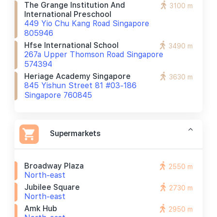
The Grange Institution And
3100 m
International Preschool
449 Yio Chu Kang Road Singapore
805946
Hfse International School
3490 m
267a Upper Thomson Road Singapore
574394
Heriage Academy Singapore
3630 m
845 Yishun Street 81 #03-186
Singapore 760845
Supermarkets
Broadway Plaza
2550 m
North-east
Jubilee Square
2730 m
North-east
Amk Hub
2950 m