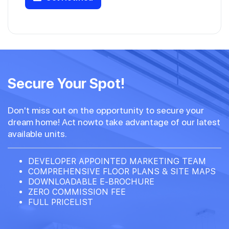
Secure Your Spot!
Don't miss out on the opportunity to secure your
dream home! Act nowto take advantage of our latest
available units.
DEVELOPER APPOINTED MARKETING TEAM
COMPREHENSIVE FLOOR PLANS & SITE MAPS
DOWNLOADABLE E-BROCHURE
ZERO COMMISSION FEE
FULL PRICELIST