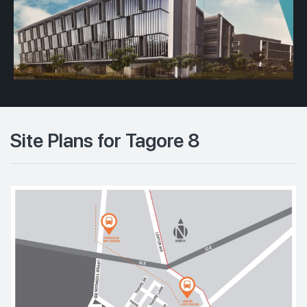
Site Plans for Tagore 8