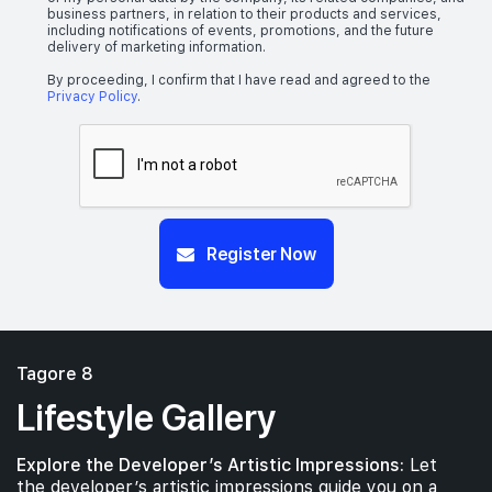
business partners, in relation to their products and services,
including notifications of events, promotions, and the future
delivery of marketing information.
By proceeding, I confirm that I have read and agreed to the
Privacy Policy
.
Register Now
Tagore 8
Lifestyle Gallery
Explore the Developer’s Artistic Impressions:
Let
the developer’s artistic impressions guide you on a