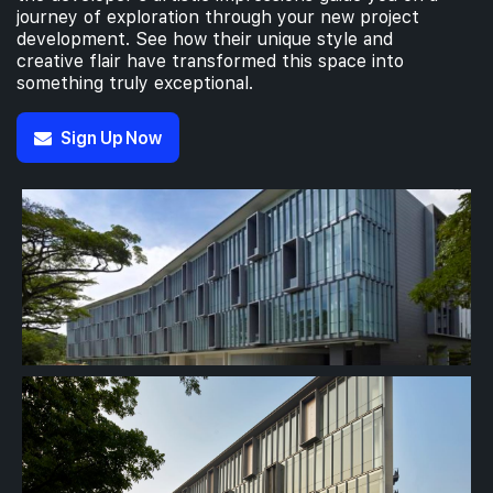
journey of exploration through your new project
development. See how their unique style and
creative flair have transformed this space into
something truly exceptional.
Sign Up Now