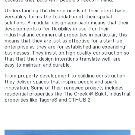
Understanding the diverse needs of their client base,
versatility forms the foundation of their spatial
solutions. A modular design approach means that their
developments offer flexibility in use. For their
industrial and commercial properties in particular, this
means that they are just as effective for a start-up
enterprise as they are for established and expanding
businesses. They insist on high quality construction so
that that their design intentions translate well, are
easy to maintain and durable.
From property development to building construction,
they deliver spaces that inspire people and spark
innovation. Some of their renowed projects includes
residential properties like The Creek @ Bukit, industrial
properties like Tagore8 and CTHUB 2.