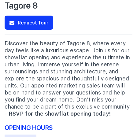
Tagore 8
Request Tour
Discover the beauty of Tagore 8, where every
day feels like a luxurious escape. Join us for our
showflat opening and experience the ultimate in
urban living. Immerse yourself in the serene
surroundings and stunning architecture, and
explore the spacious and thoughtfully designed
units. Our appointed marketing sales team will
be on hand to answer your questions and help
you find your dream home. Don't miss your
chance to be a part of this exclusive community
-
RSVP for the showflat opening today!
OPENING HOURS