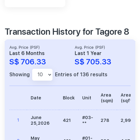
Transaction History for Tagore 8
Avg. Price (PSF)
Avg. Price (PSF)
Last 6 Months
Last 1 Year
S$ 706.33
S$ 705.33
Showing
Entries of 136 results
Area
Area
Date
Block
Unit
(sqm)
(sqft)
June
#03-
1
421
278
2,992
25,2026
**
May
#01-