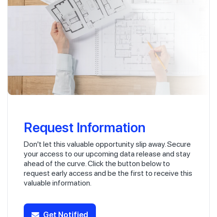
Request Information
Don't let this valuable opportunity slip away. Secure
your access to our upcoming data release and stay
ahead of the curve. Click the button below to
request early access and be the first to receive this
valuable information.
Get Notified