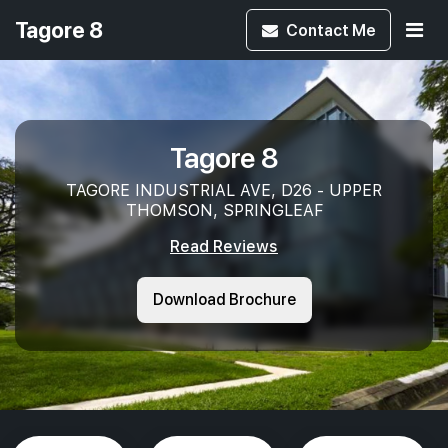
Tagore 8
Contact
Me
Tagore 8
TAGORE INDUSTRIAL AVE, D26 - UPPER
THOMSON, SPRINGLEAF
Read Reviews
Download Brochure