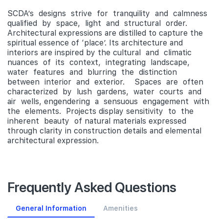
SCDA’s designs strive for tranquility and calmness
qualified by space, light and structural order.
Architectural expressions are distilled to capture the
spiritual essence of ‘place’. Its architecture and
interiors are inspired by the cultural and climatic
nuances of its context, integrating landscape,
water features and blurring the distinction
between interior and exterior. Spaces are often
characterized by lush gardens, water courts and
air wells, engendering a sensuous engagement with
the elements. Projects display sensitivity to the
inherent beauty of natural materials expressed
through clarity in construction details and elemental
architectural expression.
Frequently Asked Questions
General Information
Amenities