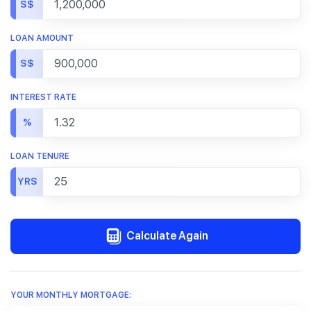
S$
LOAN AMOUNT
S$
INTEREST RATE
%
LOAN TENURE
YRS
Calculate Again
YOUR MONTHLY MORTGAGE: