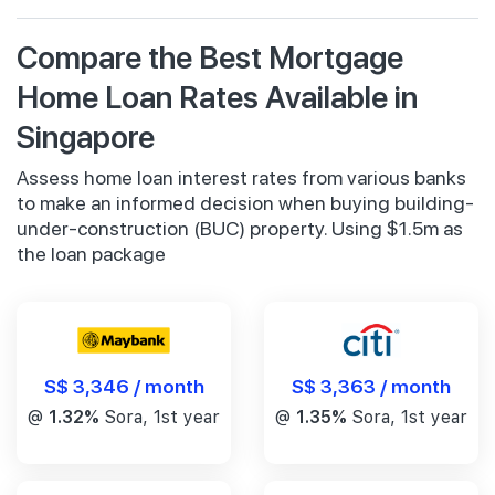
Compare the Best Mortgage
Home Loan Rates Available in
Singapore
Assess home loan interest rates from various banks
to make an informed decision when buying building-
under-construction (BUC) property. Using $1.5m as
the loan package
S$ 3,346 / month
S$ 3,363 / month
@
1.32%
Sora, 1st year
@
1.35%
Sora, 1st year