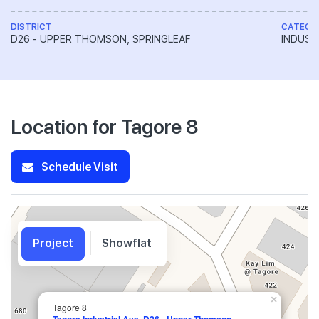
DISTRICT
CATEGO
D26 - UPPER THOMSON, SPRINGLEAF
INDUST
Location for Tagore 8
Schedule Visit
Project
Showflat
×
Tagore 8