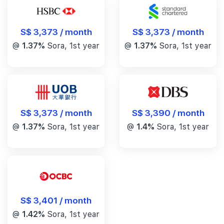
S$ 3,373 / month
S$ 3,373 / month
@
1.37%
Sora, 1st year
@
1.37%
Sora, 1st year
S$ 3,390 / month
S$ 3,373 / month
@
1.4%
Sora, 1st year
@
1.37%
Sora, 1st year
S$ 3,401 / month
@
1.42%
Sora, 1st year