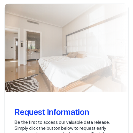
Request Information
Be the first to access our valuable data release.
Simply click the button below to request early