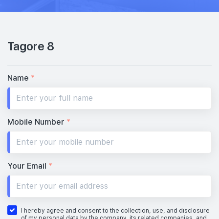
Tagore 8
Name
*
Mobile Number
*
Your Email
*
I hereby agree and consent to the collection, use, and disclosure
of my personal data by the company, its related companies, and