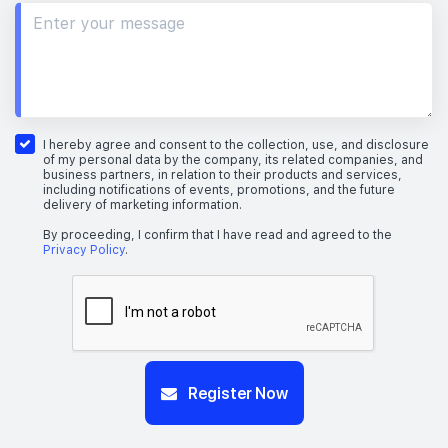
I hereby agree and consent to the collection, use, and disclosure
of my personal data by the company, its related companies, and
business partners, in relation to their products and services,
including notifications of events, promotions, and the future
delivery of marketing information.
By proceeding, I confirm that I have read and agreed to the
Privacy Policy
.
Register Now