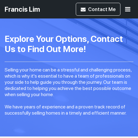
Francis Lim
Contact
Me
Explore Your Options, Contact
Us to Find Out More!
Selling your home can be a stressful and challenging process,
which is why it's essential to have a team of professionals on
your side to help guide you through the journey. Our team is
dedicated to helping you achieve the best possible outcome
when selling your home.
We have years of experience and a proven track record of
successfully selling homes in a timely and efficient manner.