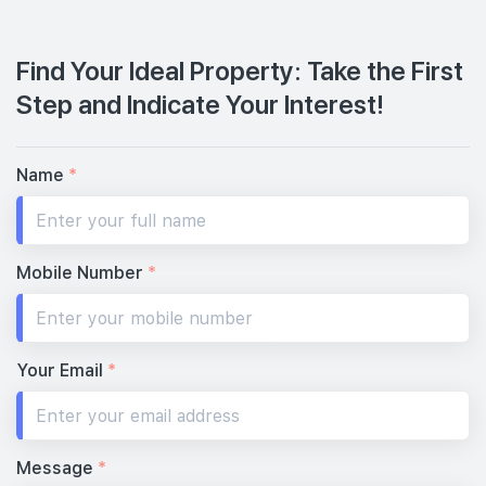
Find Your Ideal Property: Take the First
Step and Indicate Your Interest!
Name
*
Mobile Number
*
Your Email
*
Message
*