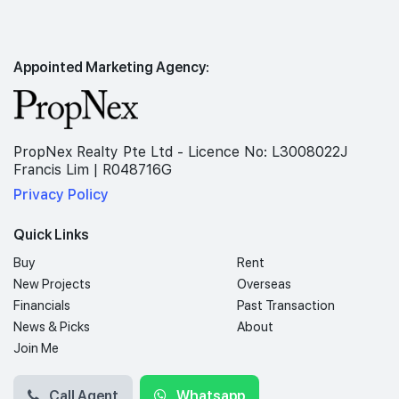
Appointed Marketing Agency:
PropNex Realty Pte Ltd - Licence No: L3008022J
Francis Lim | R048716G
Privacy Policy
Quick Links
Buy
Rent
New Projects
Overseas
Financials
Past Transaction
News & Picks
About
Join Me
Call Agent
Whatsapp