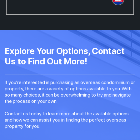
Explore Your Options, Contact
Us to Find Out More!
If you're interested in purchasing an overseas condominium or
property, there are a variety of options available to you. With
so many choices, it can be overwhelming to try and navigate
the process on your own.
Contact us today to learn more about the available options
and how we can assist you in finding the perfect overseas
property for you.