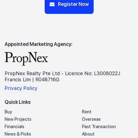
Register Now
Appointed Marketing Agency:
PropNex Realty Pte Ltd - Licence No: L3008022J
Francis Lim | R048716G
Privacy Policy
Quick Links
Buy
Rent
New Projects
Overseas
Financials
Past Transaction
News & Picks
About