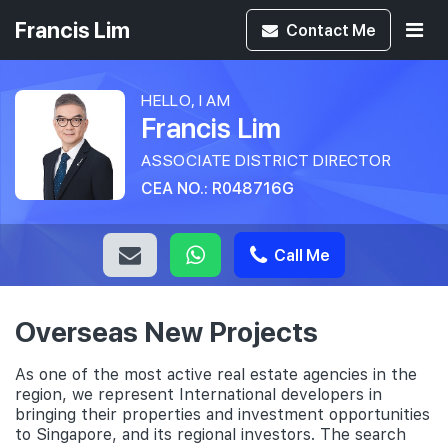
Francis Lim
Contact
Me
HELLO, I AM
Francis Lim
ASSOCIATE DISTRICT DIRECTOR
CEA NO.: R048716G
Call Me
Overseas New Projects
As one of the most active real estate agencies in the
region, we represent International developers in
bringing their properties and investment opportunities
to Singapore, and its regional investors. The search