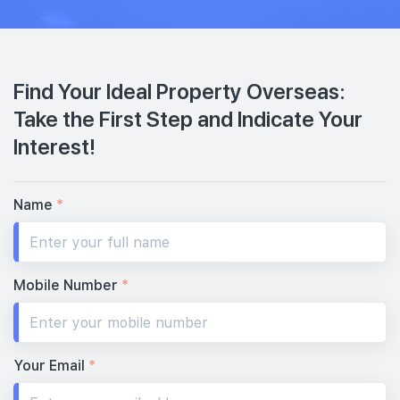
Find Your Ideal Property Overseas:
Take the First Step and Indicate Your
Interest!
Name
*
Mobile Number
*
Your Email
*