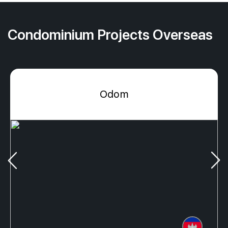
Condominium Projects Overseas
Odom