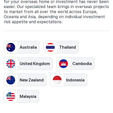
for your overseas home or investment has never been
easier. Our specialized team brings in overseas projects
to market from all over the world across Europe,
Oceania and Asia, depending on individual investment
risk appetite and expectations.
Australia
Thailand
United Kingdom
Cambodia
New Zealand
Indonesia
Malaysia