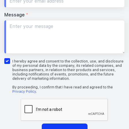
Message
*
I hereby agree and consent to the collection, use, and disclosure
of my personal data by the company, its related companies, and
business partners, in relation to their products and services,
including notifications of events, promotions, and the future
delivery of marketing information.
By proceeding, I confirm that I have read and agreed to the
Privacy Policy
.