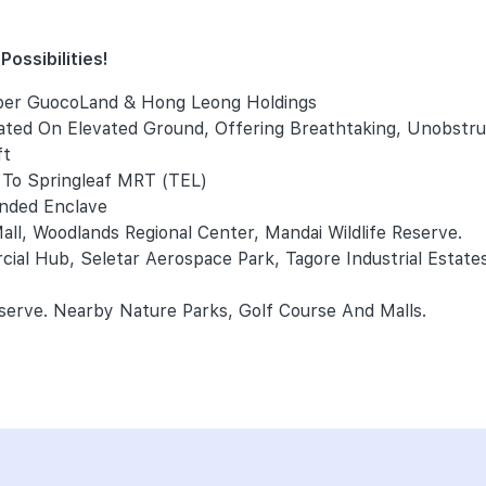
ossibilities!
per GuocoLand & Hong Leong Holdings
uated On Elevated Ground, Offering Breathtaking, Unobstr
ft
To Springleaf MRT (TEL)
anded Enclave
ll, Woodlands Regional Center, Mandai Wildlife Reserve.
ial Hub, Seletar Aerospace Park, Tagore Industrial Estate
erve. Nearby Nature Parks, Golf Course And Malls.