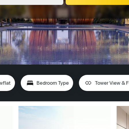
wflat
Bedroom Type
Tower View & F