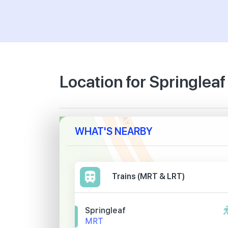
Location for Springlea
WHAT'S NEARBY
Trains (MRT & LRT)
Springleaf
MRT