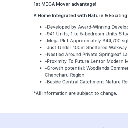
1st MEGA Mover advantage!
A Home Integrated with Nature & Exciting P
-Developed by Award-Winning Develo
-941 Units, 1 to 5-bedroom Units Sit
-Mega Plot Approximately 344,700 sq
-Just Under 100m Sheltered Walkway 
-Nestled Around Private Springleaf L
-Proximity To Future Lentor Modern Ma
-Growth potential: Woodlands Commerc
Chencharu Region
-Beside Central Catchment Nature Res
*All information are subject to change.