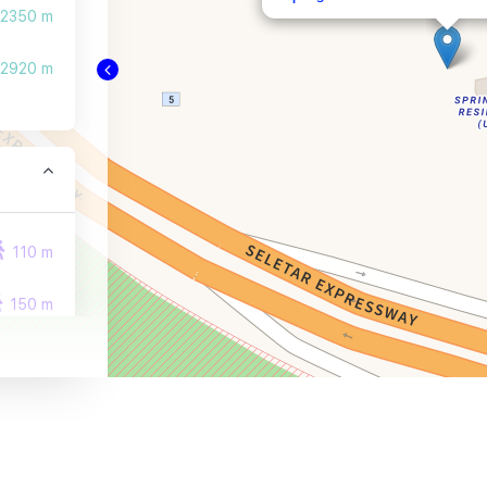
2350 m
2920 m
110 m
150 m
350 m