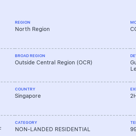
REGION
MO
North Region
C
BROAD REGION
DE
Outside Central Region (OCR)
Gu
Le
COUNTRY
EX
Singapore
2
CATEGORY
TE
F
NON-LANDED RESIDENTIAL
9