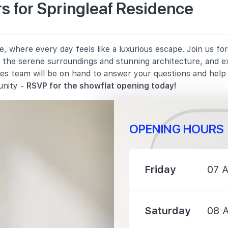
s for Springleaf Residence
2790 m
, where every day feels like a luxurious escape. Join us f
2950 m
in the serene surroundings and stunning architecture, and e
les team will be on hand to answer your questions and hel
3040 m
unity -
RSVP for the showflat opening today!
OPENING HOURS
2990 m
Friday
07 
3100 m
Saturday
08 
3130 m