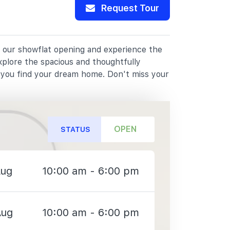
Request Tour
or our showflat opening and experience the
xplore the spacious and thoughtfully
p you find your dream home. Don't miss your
OPEN
STATUS
Aug
10:00 am - 6:00 pm
Aug
10:00 am - 6:00 pm