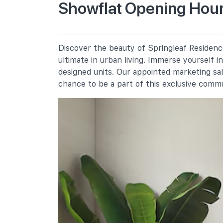
Showflat Opening Hour
Peiying Primary School
651 Yishun Ring Road
Anderson Primary School
Discover the beauty of Springleaf Residence
19 Ang Mo Kio Avenue 9
ultimate in urban living. Immerse yourself 
Chij St. Nicholas Girls' School
designed units. Our appointed marketing sa
501 Ang Mo Kio Street 13
chance to be a part of this exclusive comm
Secondary Schools
Naval Base Secondary School
901 Yishun Ring Road
Orchid Park Secondary School
10 Yishun Street 81
Chij St. Nicholas Girls' School
501 Ang Mo Kio Street 13