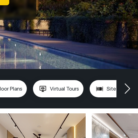
loor Plans
Virtual Tours
Site Plan