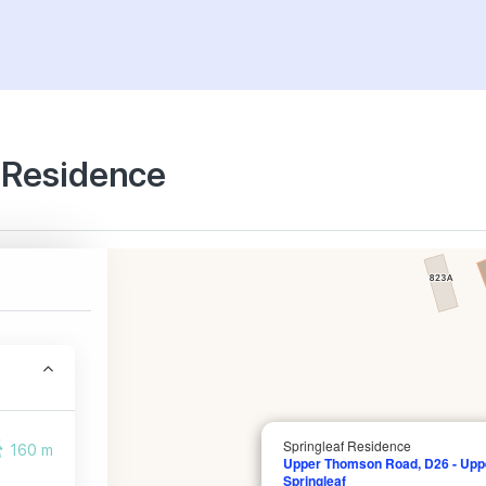
f Residence
Springleaf Residence
160 m
Upper Thomson Road, D26 - Upp
Springleaf