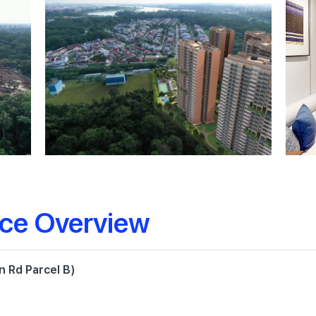
nce Overview
 Rd Parcel B)