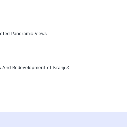
ucted Panoramic Views
s And Redevelopment of Kranji &