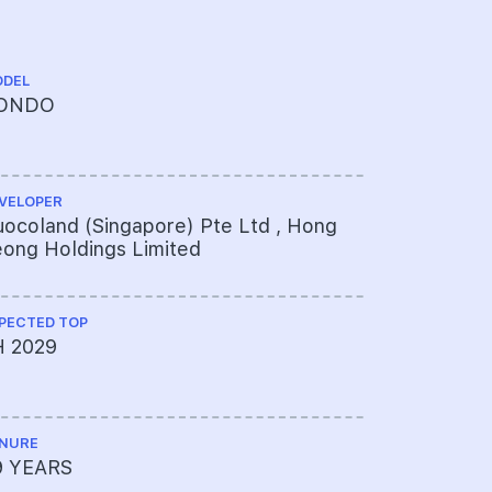
DEL
CHINESE NA
ONDO
春辉世家
VELOPER
ARCHITECT
ocoland (Singapore) Pte Ltd , Hong
ADDP Arch
ong Holdings Limited
PECTED TOP
PROJECT A
H 2029
451-314-
NURE
LAND SIZE A
9 YEARS
344,700sq