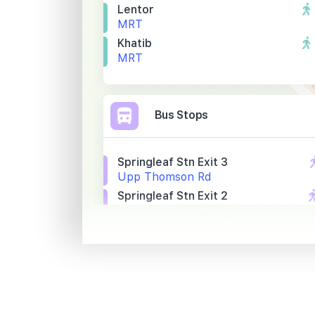
Lentor
MRT
Khatib
MRT
Bus Stops
Springleaf Stn Exit 3
Upp Thomson Rd
Springleaf Stn Exit 2
Upp Thomson Rd
Opp Springleaf Nature Pk
Upp Thomson Rd
Primary Schools