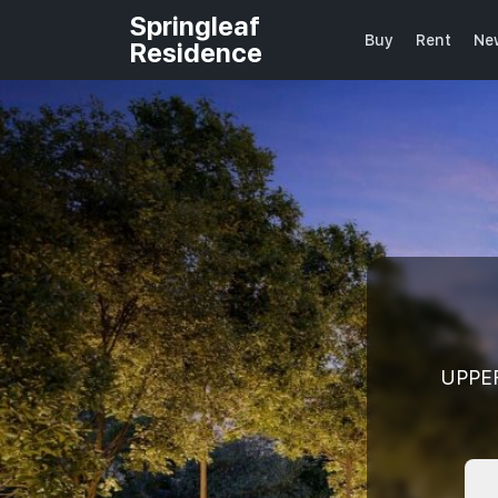
Springleaf
Buy
Rent
Ne
Residence
UPPE