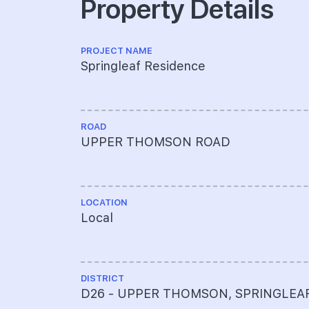
Property Details
PROJECT NAME
Springleaf Residence
ROAD
UPPER THOMSON ROAD
LOCATION
Local
DISTRICT
D26 - UPPER THOMSON, SPRINGLEA