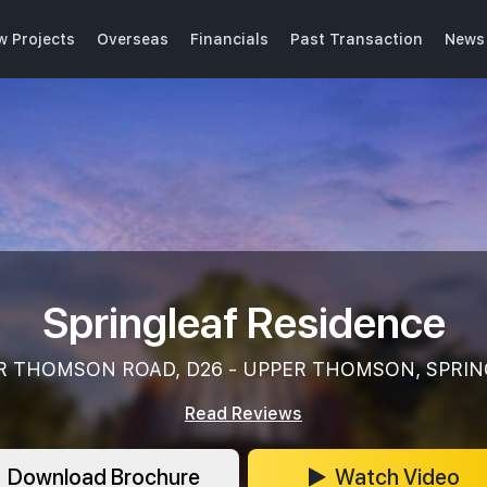
w Projects
Overseas
Financials
Past Transaction
News 
Springleaf Residence
R THOMSON ROAD, D26 - UPPER THOMSON, SPRIN
Read Reviews
Download Brochure
Watch Video