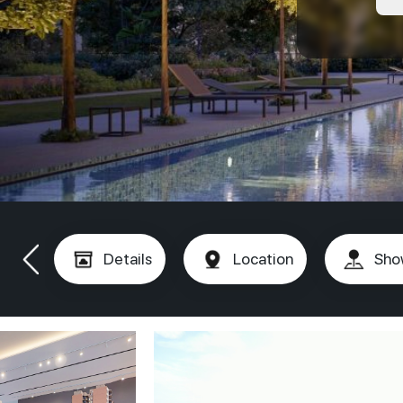
Details
Location
Sho