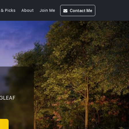
Contact
Me
& Picks
About
Join Me
GLEAF