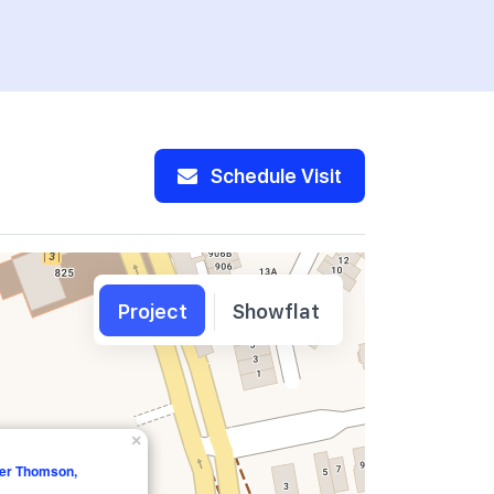
Schedule Visit
Project
Showflat
×
er Thomson,