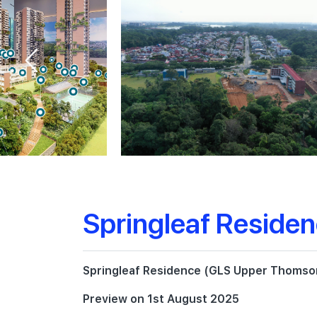
Springleaf Reside
Springleaf Residence (GLS Upper Thomson
Preview on 1st August 2025