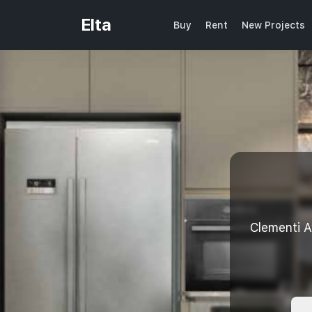
Elta
Buy
Rent
New Projects
Clementi