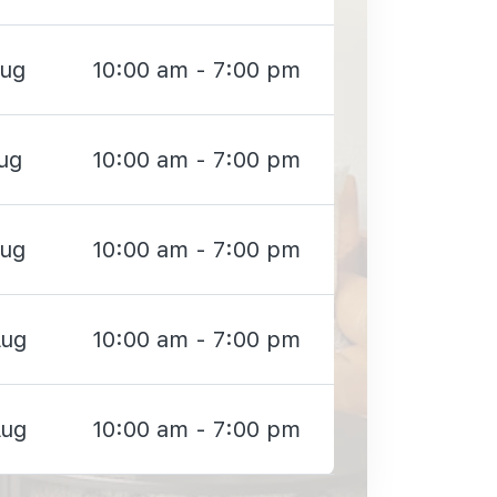
Aug
10:00 am - 7:00 pm
ug
10:00 am - 7:00 pm
Aug
10:00 am - 7:00 pm
Aug
10:00 am - 7:00 pm
Aug
10:00 am - 7:00 pm