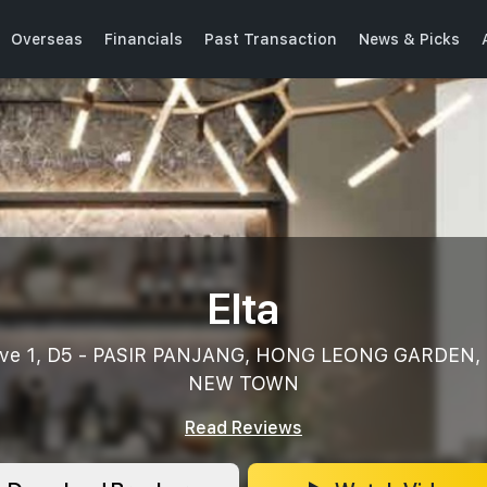
Overseas
Financials
Past Transaction
News & Picks
Elta
 Ave 1, D5 - PASIR PANJANG, HONG LEONG GARDEN,
NEW TOWN
Read Reviews