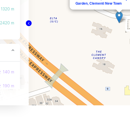
Garden, Clementi New Town
1320 m
2420 m
140 m
190 m
230 m