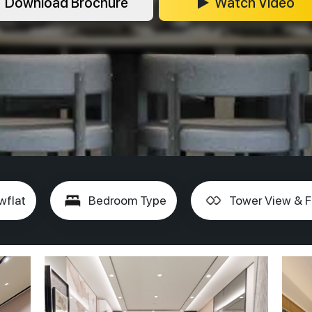
Download Brochure
Watch Video
wflat
Bedroom Type
Tower View & F