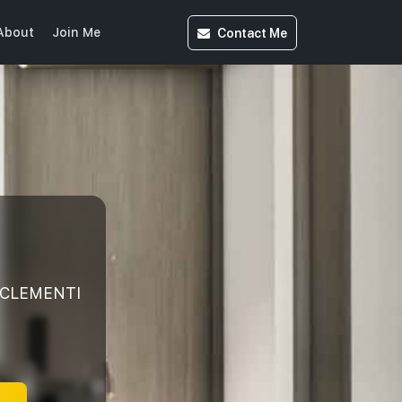
Contact
Me
About
Join Me
 CLEMENTI