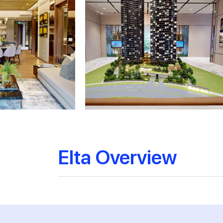
Elta Overview