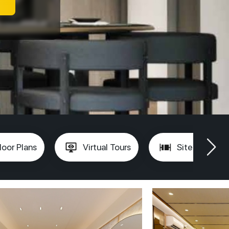
loor Plans
Virtual Tours
Site Plan