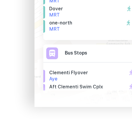
MRT
Dover
MRT
one-north
MRT
Bus Stops
Clementi Flyover
Aye
Aft Clementi Swim Cplx
Aye
Opp Blk 420a
Clementi Avenue 1
Primary Schools