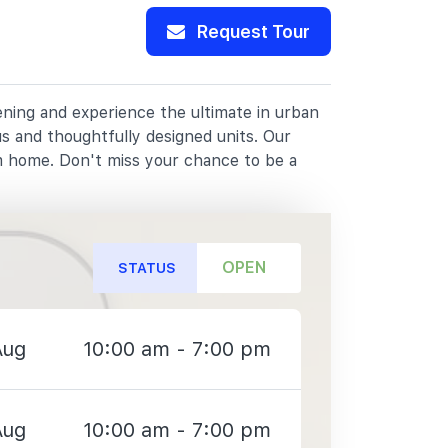
Request Tour
pening and experience the ultimate in urban
us and thoughtfully designed units. Our
m home. Don't miss your chance to be a
OPEN
STATUS
Aug
10:00 am - 7:00 pm
Aug
10:00 am - 7:00 pm