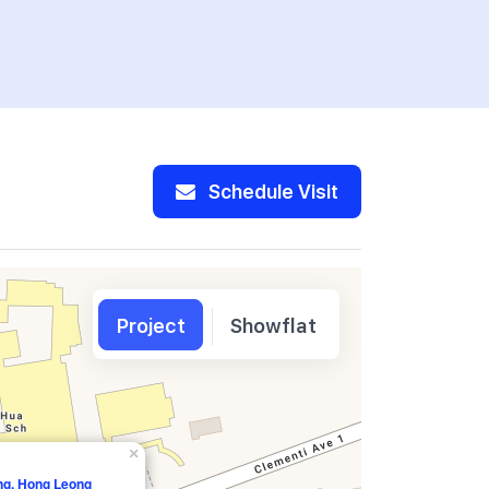
Pte Ltd
Schedule Visit
Project
Showflat
×
ang, Hong Leong