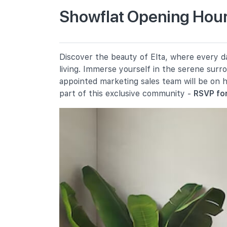
Showflat Opening Hours
Pei Tong Primary School
15 Clementi Avenue 5
Clementi Primary School
Discover the beauty of Elta, where every da
8 Clementi Avenue 3
living. Immerse yourself in the serene surr
Qifa Primary School
appointed marketing sales team will be on 
50 West Coast Avenue
part of this exclusive community -
RSVP for
Secondary Schools
Nan Hua High School
41 Clementi Avenue 1
Nus High School Of Mathematics
And Science
20 Clementi Avenue 1
New Town Secondary School