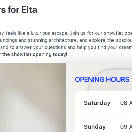
 for Elta
910 m
y feels like a luxurious escape. Join us for our showflat o
950 m
oundings and stunning architecture, and explore the spacio
hand to answer your questions and help you find your drea
1270 m
 the showflat opening today!
OPENING HOURS
150 m
Saturday
08 
390 m
Sunday
09 
690 m