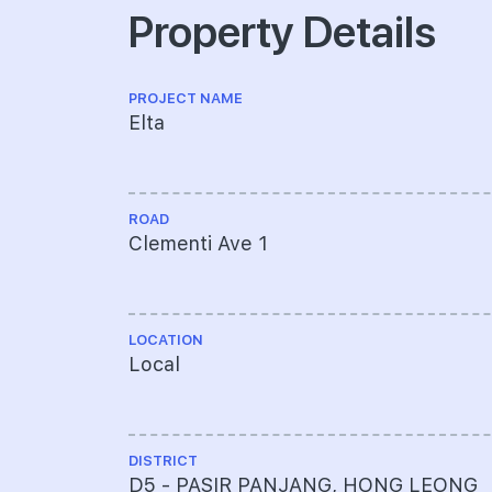
Property Details
PROJECT NAME
Elta
ROAD
Clementi Ave 1
LOCATION
Local
DISTRICT
D5 - PASIR PANJANG, HONG LEONG