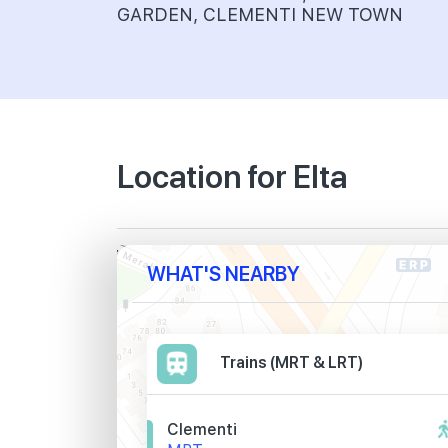
GARDEN, CLEMENTI NEW TOWN
Location for Elta
WHAT'S NEARBY
Trains (MRT & LRT)
Clementi