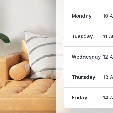
Monday
10 
Tuesday
11 A
150 m
Wednesday
12 
850 m
Thursday
13 
1020 m
Friday
14 