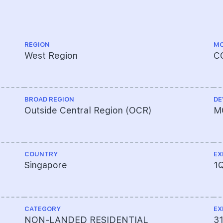
REGION
MO
West Region
C
BROAD REGION
DE
Outside Central Region (OCR)
M
COUNTRY
EX
Singapore
1
CATEGORY
EX
NON-LANDED RESIDENTIAL
3