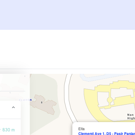
Elta
830 m
Clementi Ave 1, D5 - Pasir Panj