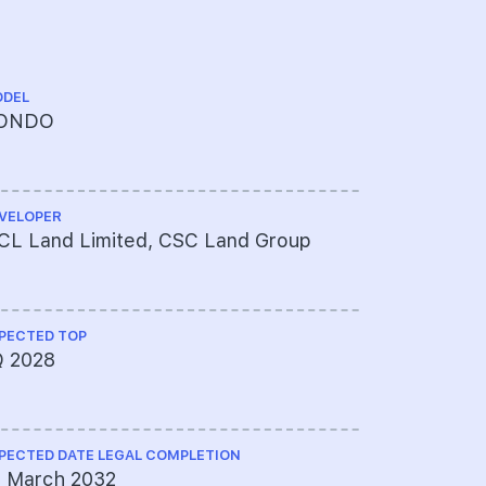
DEL
TENURE
ONDO
99 YEAR
FROM 13 
VELOPER
CHINESE NA
CL Land Limited, CSC Land Group
逸泰.雅居
PECTED TOP
ARCHITECT
Q 2028
P&T Consu
PECTED DATE LEGAL COMPLETION
QUANTITY S
1 March 2032
Asia Infra