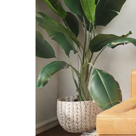
1020 Dover Road
International Schools
International Community School
(singapore)
27a Jubilee Rd Singapore 128575
The Japanese School Singapore
(clementi Campus)
95 Clementi Road Singapore
129782
United World College Of South
East Asia (dover Campus)
1207 Dover Road?singapore?
139654