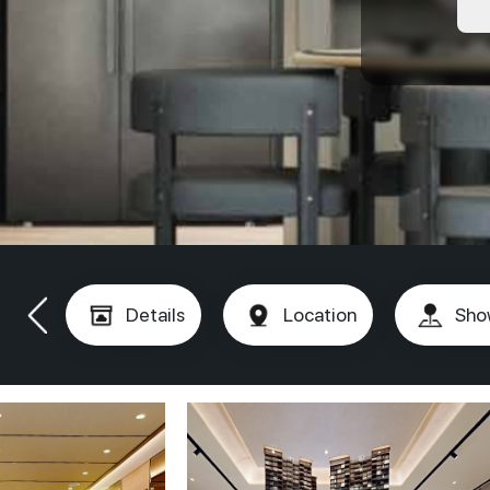
Details
Location
Sho