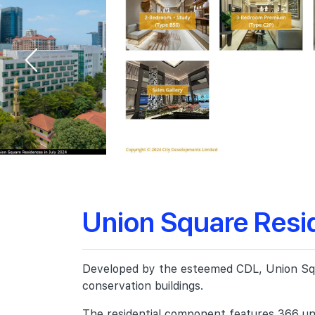
Union Square Resi
Developed by the esteemed CDL, Union Squar
conservation buildings.
The residential component features 366 uni