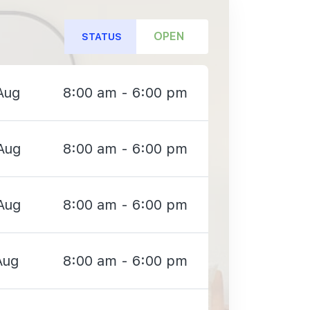
OPEN
STATUS
Aug
8:00 am - 6:00 pm
Aug
8:00 am - 6:00 pm
Aug
8:00 am - 6:00 pm
Aug
8:00 am - 6:00 pm