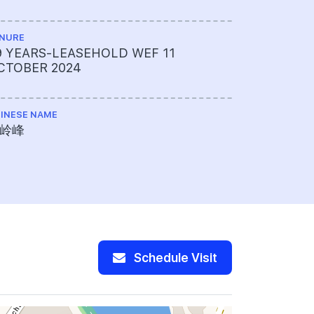
NURE
TOTAL NO U
9 YEARS-LEASEHOLD WEF 11
366
CTOBER 2024
INESE NAME
岭峰
Schedule Visit