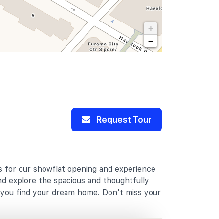
+
−
Request Tour
us for our showflat opening and experience
nd explore the spacious and thoughtfully
p you find your dream home. Don't miss your