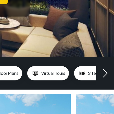
loor Plans
Virtual Tours
Site Plan