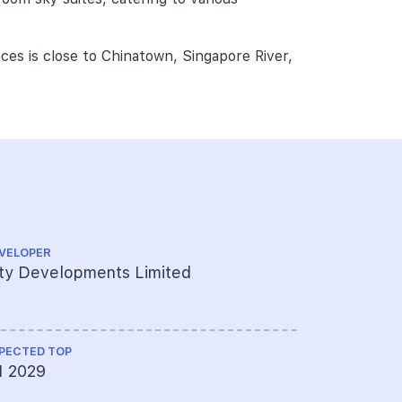
ces is close to Chinatown, Singapore River,
.
VELOPER
ARCHITECT
ty Developments Limited
ADDP Arch
PECTED TOP
LAND SIZE A
1 2029
6238.23 s