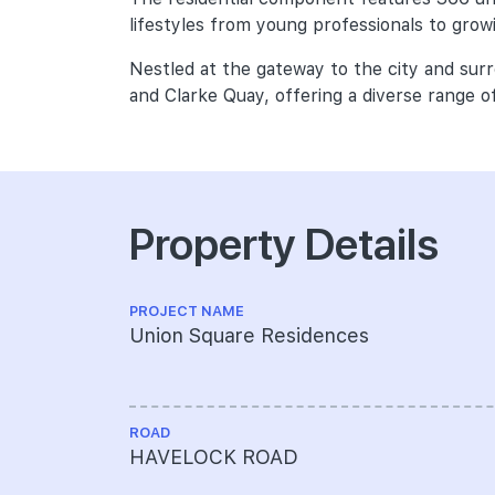
lifestyles from young professionals to growi
Nestled at the gateway to the city and sur
and Clarke Quay, offering a diverse range of
Property Details
PROJECT NAME
Union Square Residences
ROAD
HAVELOCK ROAD