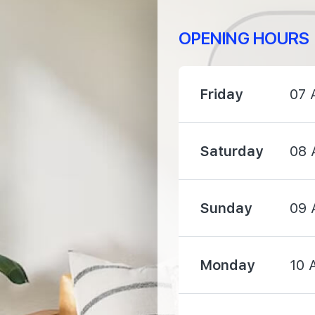
OPENING HOURS
1370 m
2080 m
Friday
07 
2680 m
Saturday
08 
Sunday
09 
1670 m
Monday
10 
2400 m