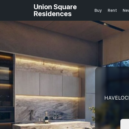
Union Square
Buy
Rent
Ne
Residences
HAVELOCK