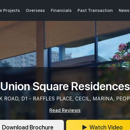
w Projects
Overseas
Financials
Past Transaction
News 
Union Square Residences
 ROAD, D1 - RAFFLES PLACE, CECIL, MARINA, PEOP
Read Reviews
Download Brochure
Watch Video