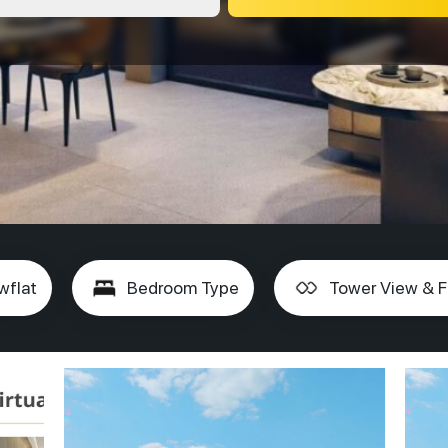
wflat
Bedroom Type
Tower View & F