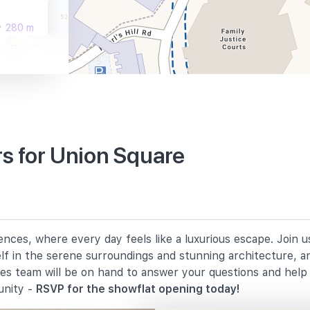
280 m
290 m
s for Union Square
930 m
1470 m
nces, where every day feels like a luxurious escape. Join 
1730 m
elf in the serene surroundings and stunning architecture, a
les team will be on hand to answer your questions and hel
unity -
RSVP for the showflat opening today!