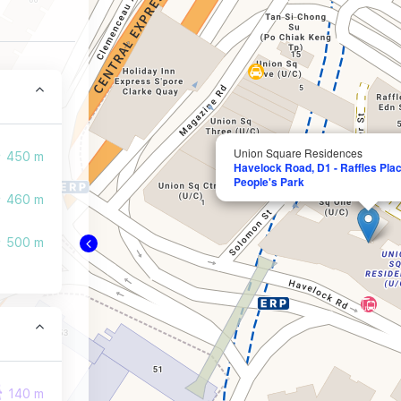
Union Square Residences
450 m
Havelock Road, D1 - Raffles Plac
People's Park
460 m
500 m
140 m