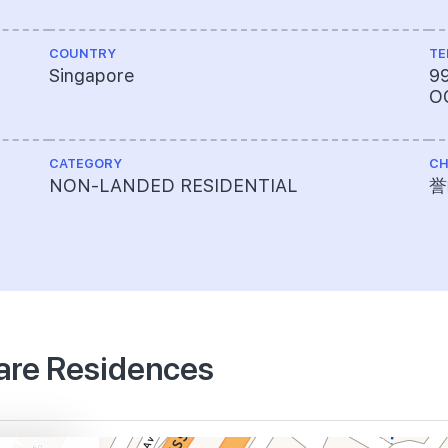
COUNTRY
TE
Singapore
9
O
CATEGORY
CH
,
NON-LANDED RESIDENTIAL
誉
uare Residences