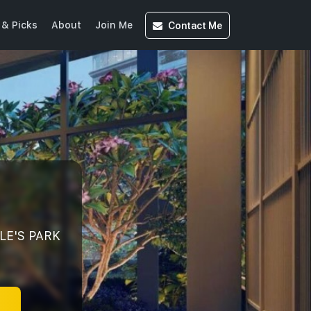
Contact
Me
& Picks
About
Join Me
LE'S PARK