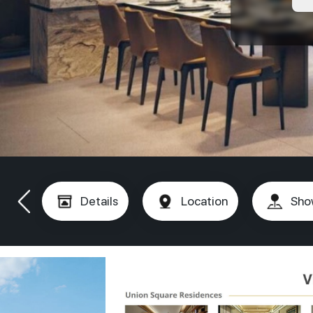
Details
Location
Sho