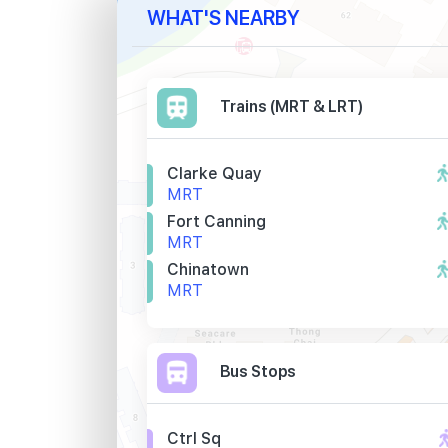
WHAT'S NEARBY
Trains (MRT & LRT)
Clarke Quay
MRT
Fort Canning
MRT
Chinatown
MRT
Bus Stops
Ctrl Sq