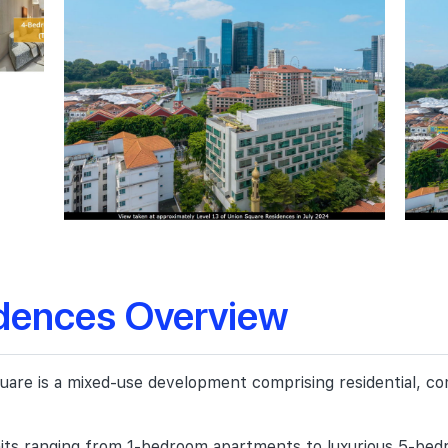
dences Overview
e is a mixed-use development comprising residential, comm
ts ranging from 1-bedroom apartments to luxurious 5-bedro