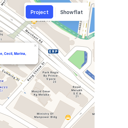
Project
Showflat
×
e, Cecil, Marina,