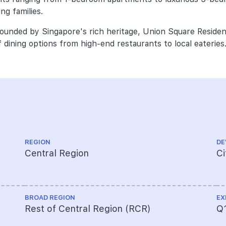
ng families.
rounded by Singapore's rich heritage, Union Square Residen
 dining options from high-end restaurants to local eateries
REGION
DE
Central Region
Ci
BROAD REGION
EX
Rest of Central Region (RCR)
Q