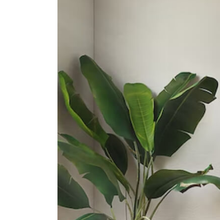
Secondary Schools
School Of The Arts, Singapore
1 Zubir Said Drive
Gan Eng Seng School
1 Henderson Road
Chij St. Theresa's Convent
160 Lower Delta Road
International Schools
Insworld Institute
420 North Bridge Road #05-11/12
North Bridge Centre Singapore
188727
Furen International School