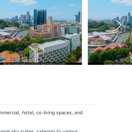
ercial, hotel, co-living spaces, and
om sky suites, catering to various