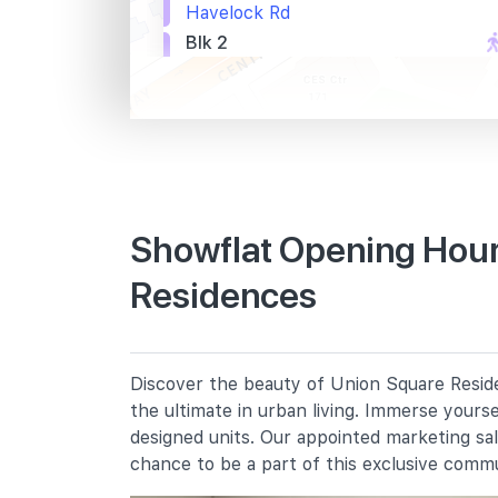
Havelock Rd
Blk 2
Havelock Rd
River Pl Condo
Havelock Rd
Primary Schools
Showflat Opening Hour
Residences
River Valley Primary School
2 River Valley Green
Cantonment Primary School
1 Cantonment Close
Discover the beauty of Union Square Reside
St. Margaret's School (primary)
the ultimate in urban living. Immerse yours
136 Sophia Road
designed units. Our appointed marketing sa
chance to be a part of this exclusive comm