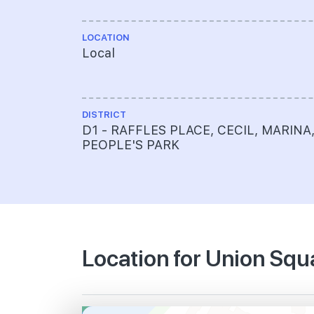
LOCATION
Local
DISTRICT
D1 - RAFFLES PLACE, CECIL, MARINA
PEOPLE'S PARK
Location for Union Sq