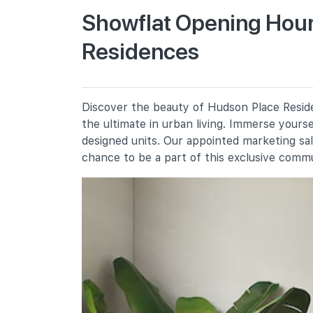
Showflat Opening Hour
Residences
New Town Primary School
300 Tanglin Halt Road
Fairfield Methodist School
(primary)
100 Dover Road
Discover the beauty of Hudson Place Reside
the ultimate in urban living. Immerse yours
Queenstown Primary School
310 Margaret Drive
designed units. Our appointed marketing sa
chance to be a part of this exclusive comm
Secondary Schools
Queensway Secondary School
2a Margaret Drive
Fairfield Methodist School
(secondary)
102 Dover Road