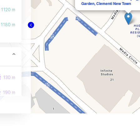
Garden, Clementi New Town
1120 m
1180 m
130 m
190 m
270 m