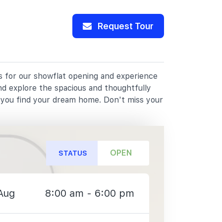
Request Tour
us for our showflat opening and experience
nd explore the spacious and thoughtfully
p you find your dream home. Don't miss your
OPEN
STATUS
Aug
8:00 am - 6:00 pm