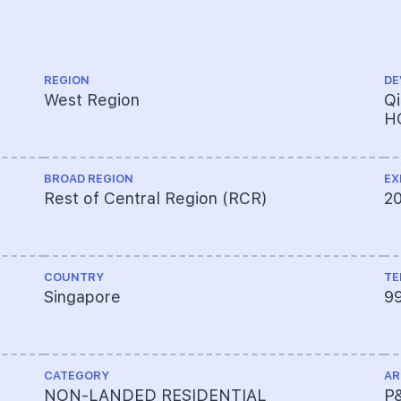
REGION
DE
West Region
Q
H
BROAD REGION
EX
Rest of Central Region (RCR)
2
COUNTRY
TE
Singapore
9
CATEGORY
AR
NON-LANDED RESIDENTIAL
P