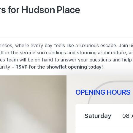
s for Hudson Place
900 m
1370 m
nces, where every day feels like a luxurious escape. Join 
elf in the serene surroundings and stunning architecture, a
1440 m
les team will be on hand to answer your questions and hel
unity -
RSVP for the showflat opening today!
OPENING HOURS
1090 m
Saturday
08 
1540 m