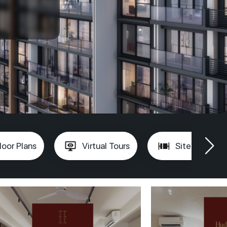
loor Plans
Virtual Tours
Site Plan