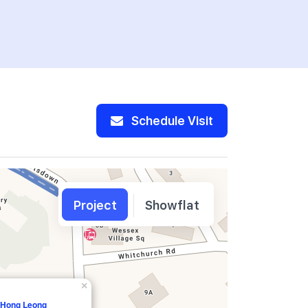
Schedule Visit
Project
Showflat
×
, Hong Leong