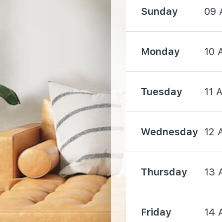
2000 m
Sunday
09 
Monday
10 
Tuesday
11 
530 m
1650 m
Wednesday
12 
Thursday
13 
1830 m
Friday
14 