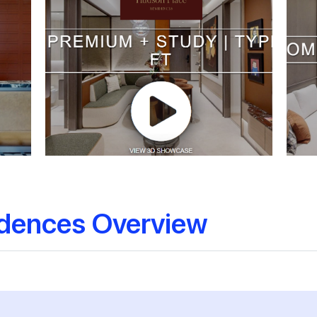
idences Overview