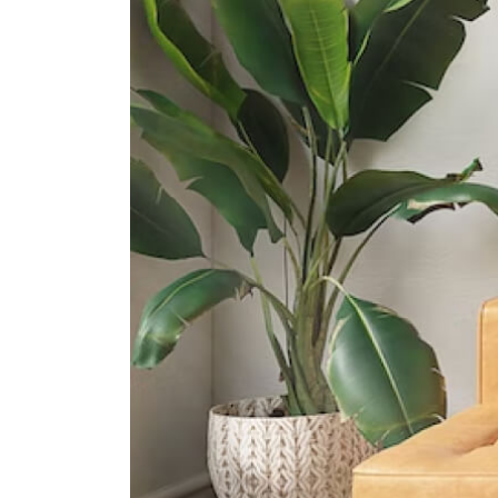
Queenstown Secondary School
1 Strathmore Road
International Schools
Tanglin Trust School
95 Portsdown Rd Singapore
139299
Anglo-Chinese School
(international) Singapore
61 Jalan Hitam Manis Singapore
278475
Iss International School
21 Preston Road Singapore 109355
Supermarkets