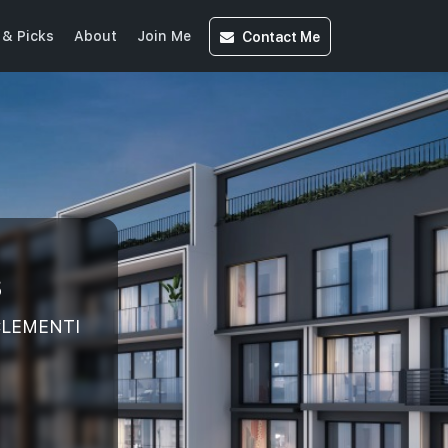
Contact
Me
& Picks
About
Join Me
s
 CLEMENTI