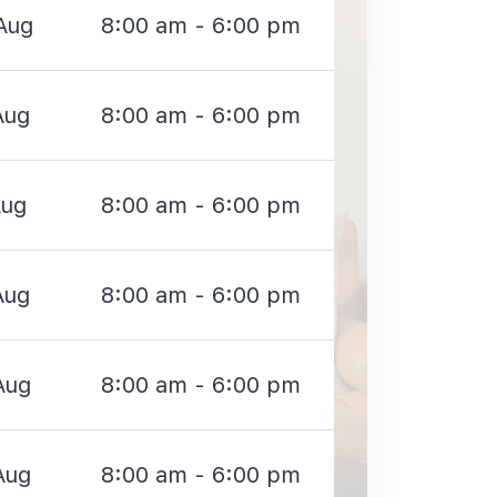
Aug
8:00 am - 6:00 pm
Aug
8:00 am - 6:00 pm
Aug
8:00 am - 6:00 pm
Aug
8:00 am - 6:00 pm
Aug
8:00 am - 6:00 pm
Aug
8:00 am - 6:00 pm