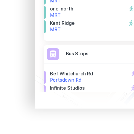
MRT
one-north
MRT
Kent Ridge
MRT
Bus Stops
Bef Whitchurch Rd
Portsdown Rd
Infinite Studios
Portsdown Rd
Aft Whitchurch Rd
Portsdown Rd
Primary Schools