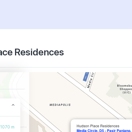
lace Residences
Hudson Place Residences
1070 m
Media Circle, D5 - Pasir Panjang