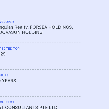
VELOPER
CS ENGINEE
ingJian Realty, FORSEA HOLDINGS,
ENGINEER
OOVASUN HOLDING
PECTED TOP
ME ENGINEE
029
UNITED 
LTD
NURE
PROJECT A
9 YEARS
65009003
CHITECT
LAND SIZE A
&T CONSULTANTS PTE LTD
82125