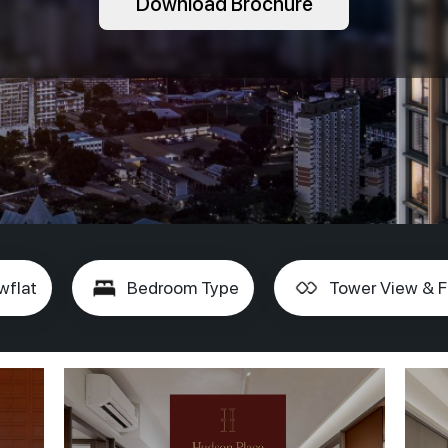
Download Brochure
wflat
Bedroom Type
Tower View & F