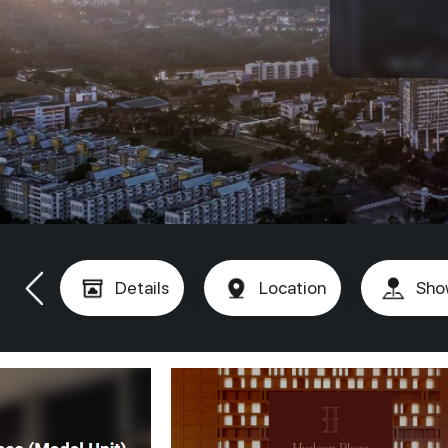
Details
Location
Sho