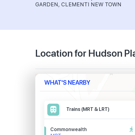
GARDEN, CLEMENTI NEW TOWN
Location for Hudson P
WHAT'S NEARBY
Trains (MRT & LRT)
Commonwealth