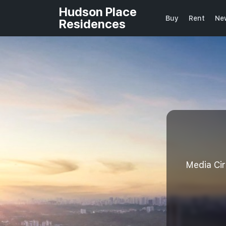
Hudson Place
Buy
Rent
Ne
Residences
Media Ci