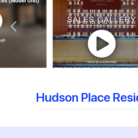
Hudson Place Res