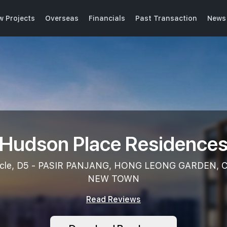
w Projects
Overseas
Financials
Past Transaction
News 
Hudson Place Residence
rcle, D5 - PASIR PANJANG, HONG LEONG GARDEN,
NEW TOWN
Read Reviews