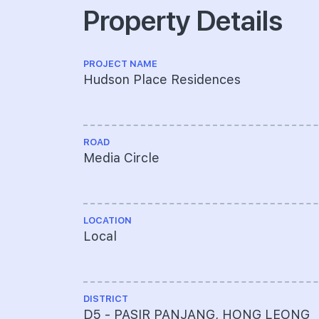
Property Details
PROJECT NAME
Hudson Place Residences
ROAD
Media Circle
LOCATION
Local
DISTRICT
D5 - PASIR PANJANG, HONG LEONG