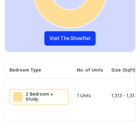
Visit The Showflat
Bedroom Type
No. of Units
Size (Sqft)
2 Bedroom +
1
Units
1,313 - 1,313 
Study