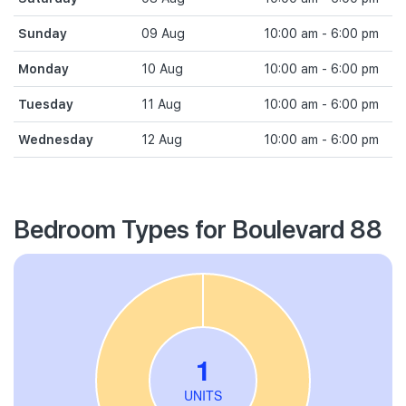
Sunday
09 Aug
10:00 am - 6:00 pm
Monday
10 Aug
10:00 am - 6:00 pm
Tuesday
11 Aug
10:00 am - 6:00 pm
Wednesday
12 Aug
10:00 am - 6:00 pm
Bedroom Types for Boulevard 88