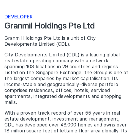
DEVELOPER
Granmil Holdings Pte Ltd
Granmil Holdings Pte Ltd is a unit of City
Developments Limited (CDL).
City Developments Limited (CDL) is a leading global
real estate operating company with a network
spanning 103 locations in 29 countries and regions.
Listed on the Singapore Exchange, the Group is one of
the largest companies by market capitalisation. Its
income-stable and geographically-diverse portfolio
comprises residences, offices, hotels, serviced
apartments, integrated developments and shopping
malls.
With a proven track record of over 55 years in real
estate development, investment and management,
CDL has developed over 43,000 homes and owns over
18 million square feet of lettable floor area globally. Its