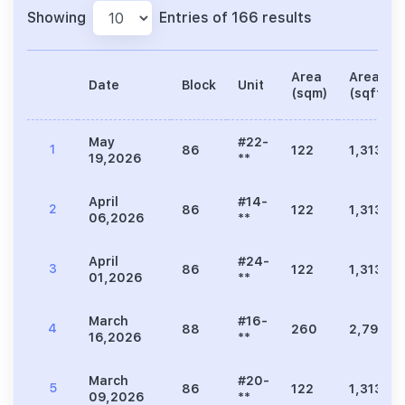
Showing
Entries of 166 results
Area
Area
Date
Block
Unit
(sqm)
(sqft)
May
#22-
1
86
122
1,313
19,2026
**
April
#14-
2
86
122
1,313
06,2026
**
April
#24-
3
86
122
1,313
01,2026
**
March
#16-
4
88
260
2,799
16,2026
**
March
#20-
5
86
122
1,313
09,2026
**