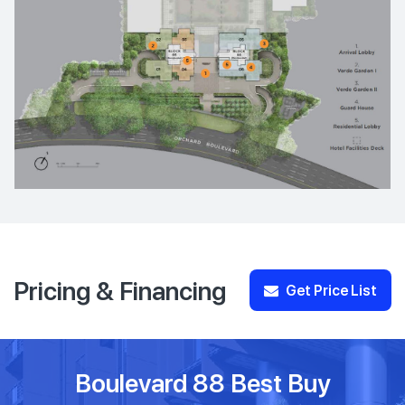
Pricing & Financing
Get Price List
Boulevard 88 Best Buy