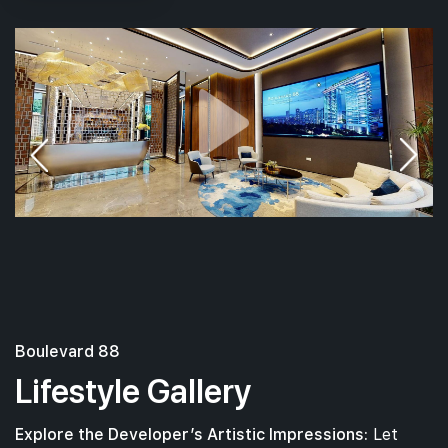
Boulevard 88
Lifestyle Gallery
Explore the Developer’s Artistic Impressions:
Let