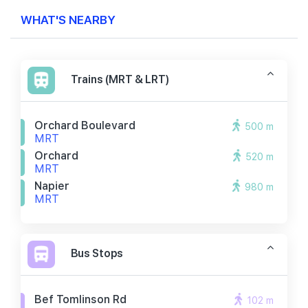
WHAT'S NEARBY
Trains (MRT & LRT)
Orchard Boulevard
500 m
MRT
Orchard
520 m
MRT
Napier
980 m
MRT
Bus Stops
Bef Tomlinson Rd
102 m