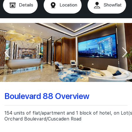
Details
Location
Showflat
Boulevard 88 Overview
154 units of flat/apartment and 1 block of hotel, on Lot
Orchard Boulevard/Cuscaden Road