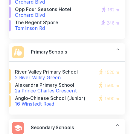
Orchard Blvd
Opp Four Seasons Hotel
162 m
Orchard Blvd
The Regent S'pore
246 m
Tomlinson Rd
Primary Schools
River Valley Primary School
1520 m
2 River Valley Green
Alexandra Primary School
1560 m
2a Prince Charles Crescent
Anglo-Chinese School (junior)
1590 m
16 Winstedt Road
Secondary Schools