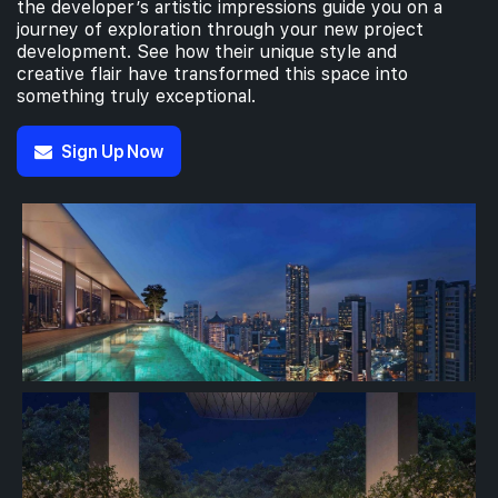
the developer’s artistic impressions guide you on a
journey of exploration through your new project
development. See how their unique style and
creative flair have transformed this space into
something truly exceptional.
Sign Up Now