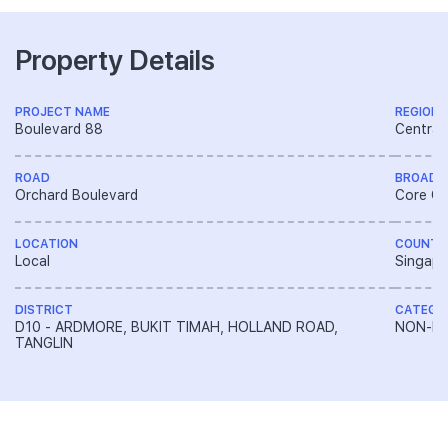
Property Details
PROJECT NAME
REGION
Boulevard 88
Central
ROAD
BROAD 
Orchard Boulevard
Core Ce
LOCATION
COUNTR
Local
Singapo
DISTRICT
CATEGO
D10 - ARDMORE, BUKIT TIMAH, HOLLAND ROAD,
NON-LA
TANGLIN