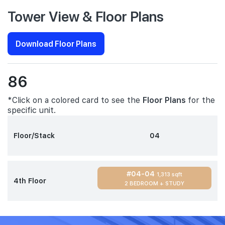
Tower View & Floor Plans
Download Floor Plans
86
*Click on a colored card to see the
Floor Plans
for the
specific unit.
Floor/Stack
04
#04-04
1,313 sqft
4th Floor
2 BEDROOM + STUDY