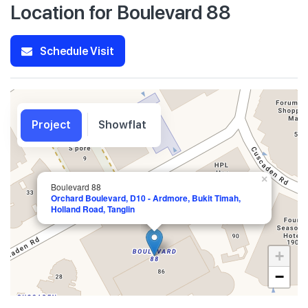
Location for Boulevard 88
Schedule Visit
Project
Showflat
×
Boulevard 88
Orchard Boulevard, D10 - Ardmore, Bukit Timah,
Holland Road, Tanglin
+
−