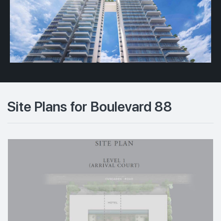
Site Plans for Boulevard 88