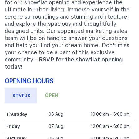
for our showflat opening and experience the
ultimate in urban living. Immerse yourself in the
serene surroundings and stunning architecture,
and explore the spacious and thoughtfully
designed units. Our appointed marketing sales
team will be on hand to answer your questions
and help you find your dream home. Don't miss
your chance to be a part of this exclusive
community -
RSVP for the showflat opening
today!
OPENING HOURS
OPEN
STATUS
Thursday
06 Aug
10:00 am - 6:00 pm
Friday
07 Aug
12:00 am - 6:00 pm
Saturday
08 Aug
10:00 am - 6:00 pm