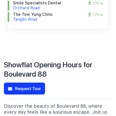
Smile Specialists Dental
170 m
Orchard Road
The Tow Yung Clinic
170 m
Tanglin Road
Showflat Opening Hours for
Boulevard 88
Request Tour
Discover the beauty of Boulevard 88, where
every day feels like a luxurious escape. Join us