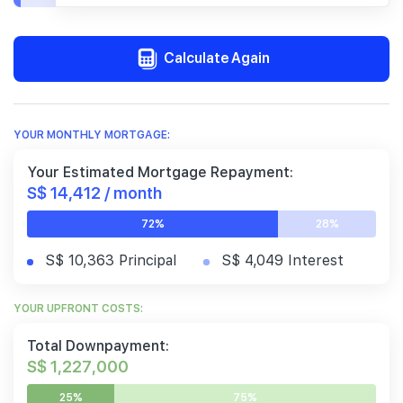
Calculate Again
YOUR MONTHLY MORTGAGE:
Your Estimated Mortgage Repayment:
S$ 14,412 / month
72%
28%
S$ 10,363 Principal
S$ 4,049 Interest
YOUR UPFRONT COSTS:
Total Downpayment:
S$ 1,227,000
25%
75%