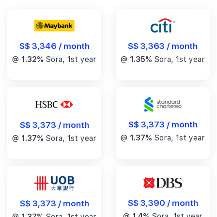
S$ 3,346 / month
S$ 3,363 / month
@
1.32%
Sora, 1st year
@
1.35%
Sora, 1st year
S$ 3,373 / month
S$ 3,373 / month
@
1.37%
Sora, 1st year
@
1.37%
Sora, 1st year
S$ 3,390 / month
S$ 3,373 / month
@
1.4%
Sora, 1st year
@
1.37%
Sora, 1st year