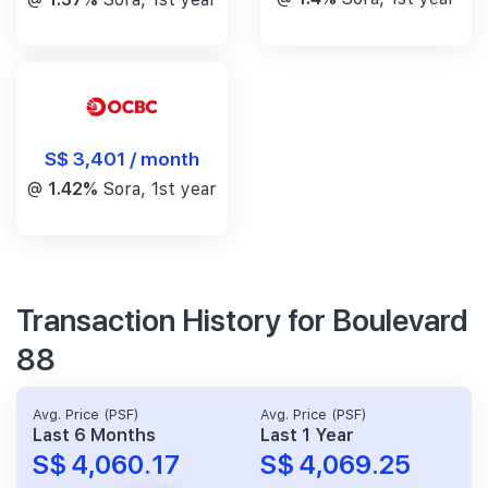
S$ 3,401 / month
@
1.42%
Sora, 1st year
Transaction History for Boulevard
88
Avg. Price (PSF)
Avg. Price (PSF)
Last 6 Months
Last 1 Year
S$ 4,060.17
S$ 4,069.25