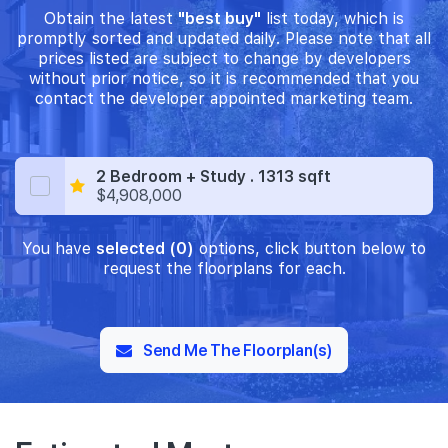
Obtain the latest
"best buy"
list today, which is
promptly sorted and updated daily. Please note that all
prices listed are subject to change by developers
without prior notice, so it is recommended that you
contact the developer appointed marketing team.
2 Bedroom + Study . 1313 sqft
$4,908,000
You have
selected (0)
options, click button below to
request the floorplans for each.
Send Me The Floorplan(s)