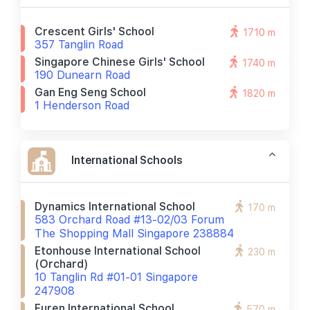
Crescent Girls' School
1710 m
357 Tanglin Road
Singapore Chinese Girls' School
1740 m
190 Dunearn Road
Gan Eng Seng School
1820 m
1 Henderson Road
International Schools
Dynamics International School
170 m
583 Orchard Road #13-02/03 Forum
The Shopping Mall Singapore 238884
Etonhouse International School
230 m
(orchard)
10 Tanglin Rd #01-01 Singapore
247908
Furen International School
570 m