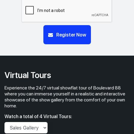
Register Now
Virtual Tours
Experience the 24/7 virtual showflat tour of Boulevard 88
where you can immerse yourself in a realistic and interactive
showcase of the show gallery from the comfort of your own
home.
Watch a total of 4 Virtual Tours: