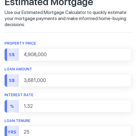
Estimated Mortgage
Use our Estimated Mortgage Calculator to quickly estimate
your mortgage payments and make informed home-buying
decisions.
PROPERTY PRICE
S$
LOAN AMOUNT
S$
INTEREST RATE
%
LOAN TENURE
YRS