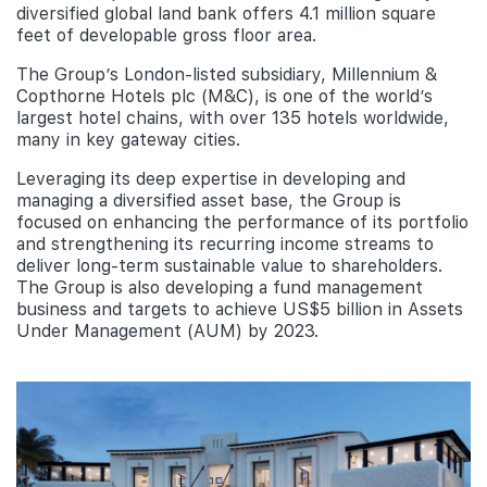
diversified global land bank offers 4.1 million square
feet of developable gross floor area.
The Group’s London-listed subsidiary, Millennium &
Copthorne Hotels plc (M&C), is one of the world’s
largest hotel chains, with over 135 hotels worldwide,
many in key gateway cities.
Leveraging its deep expertise in developing and
managing a diversified asset base, the Group is
focused on enhancing the performance of its portfolio
and strengthening its recurring income streams to
deliver long-term sustainable value to shareholders.
The Group is also developing a fund management
business and targets to achieve US$5 billion in Assets
Under Management (AUM) by 2023.