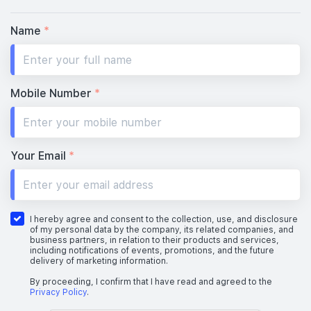
Name
*
Mobile Number
*
Your Email
*
I hereby agree and consent to the collection, use, and disclosure
of my personal data by the company, its related companies, and
business partners, in relation to their products and services,
including notifications of events, promotions, and the future
delivery of marketing information.
By proceeding, I confirm that I have read and agreed to the
Privacy Policy
.