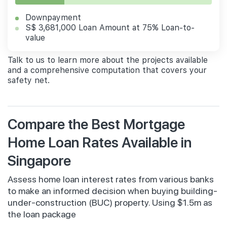
Downpayment
S$ 3,681,000 Loan Amount at 75% Loan-to-
value
Talk to us to learn more about the projects available
and a comprehensive computation that covers your
safety net.
Compare the Best Mortgage
Home Loan Rates Available in
Singapore
Assess home loan interest rates from various banks
to make an informed decision when buying building-
under-construction (BUC) property. Using $1.5m as
the loan package