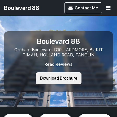
Boulevard 88
Contact
Me
Boulevard 88
Orchard Boulevard, D10 - ARDMORE, BUKIT
TIMAH, HOLLAND ROAD, TANGLIN
Read Reviews
Download Brochure