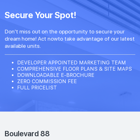
Secure Your Spot!
Don't miss out on the opportunity to secure your
dream home! Act nowto take advantage of our latest
available units.
DEVELOPER APPOINTED MARKETING TEAM
COMPREHENSIVE FLOOR PLANS & SITE MAPS
DOWNLOADABLE E-BROCHURE
ZERO COMMISSION FEE
FULL PRICELIST
Boulevard 88