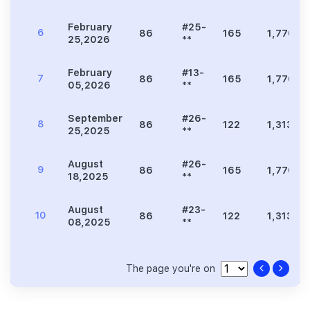
February
#25-
6
86
165
1,776
25,2026
**
February
#13-
7
86
165
1,776
05,2026
**
September
#26-
8
86
122
1,313
25,2025
**
August
#26-
9
86
165
1,776
18,2025
**
August
#23-
10
86
122
1,313
08,2025
**
The page you're on