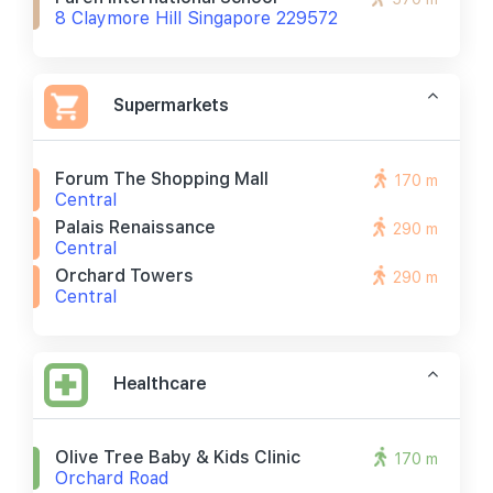
8 Claymore Hill Singapore 229572
Supermarkets
Forum The Shopping Mall
170 m
Central
Palais Renaissance
290 m
Central
Orchard Towers
290 m
Central
Healthcare
Olive Tree Baby & Kids Clinic
170 m
Orchard Road